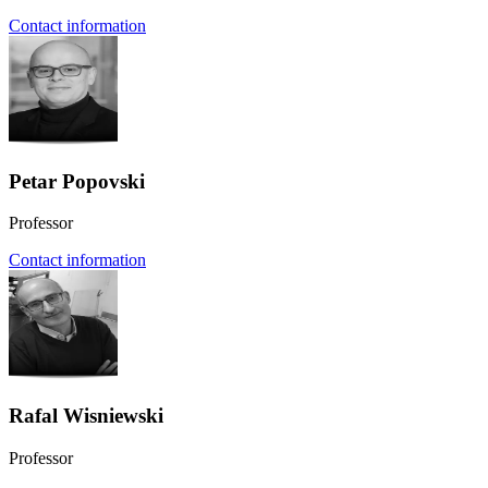
Contact information
Petar Popovski
Professor
Contact information
Rafal Wisniewski
Professor