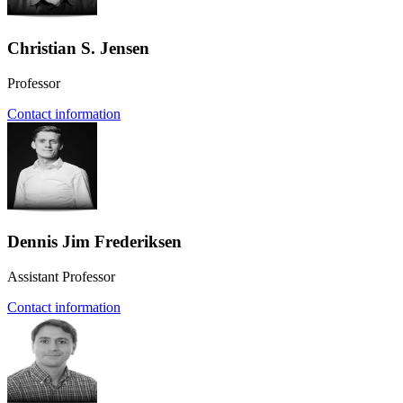
Christian S. Jensen
Professor
Contact information
Dennis Jim Frederiksen
Assistant Professor
Contact information