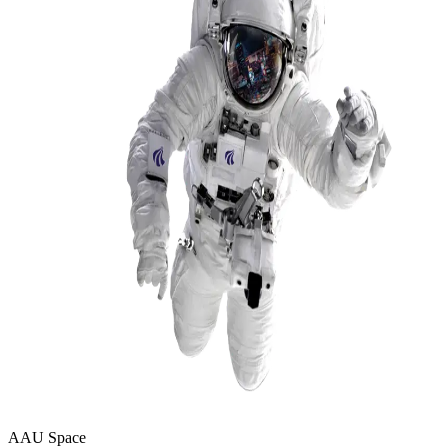
AAU Space