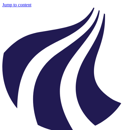
Jump to content