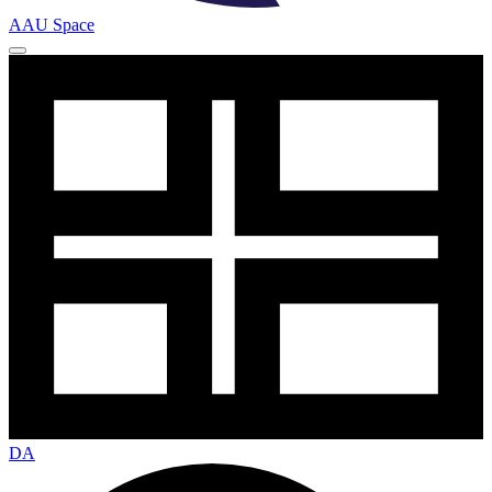
AAU Space
DA