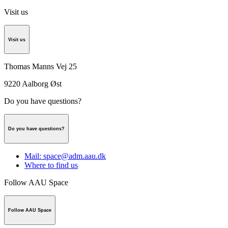
Visit us
Visit us
Thomas Manns Vej 25
9220
Aalborg Øst
Do you have questions?
Do you have questions?
Mail: space@adm.aau.dk
Where to find us
Follow AAU Space
Follow AAU Space