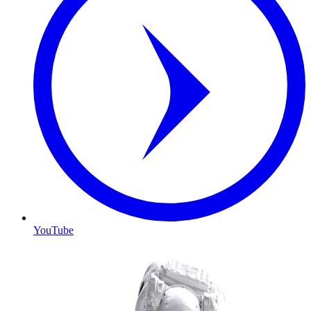
YouTube