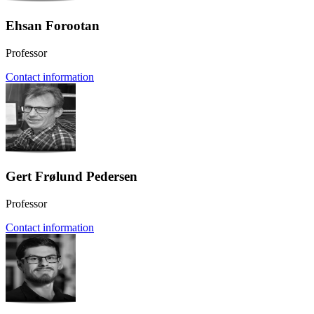
Ehsan Forootan
Professor
Contact information
Gert Frølund Pedersen
Professor
Contact information