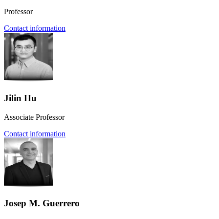
Professor
Contact information
Jilin Hu
Associate Professor
Contact information
Josep M. Guerrero