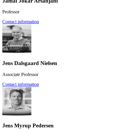
Jamal Jokar Arsanjani
Professor
Contact information
Jens Dalsgaard Nielsen
Associate Professor
Contact information
Jens Myrup Pedersen