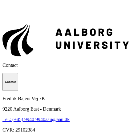
Contact
Contact
Fredrik Bajers Vej 7K
9220
Aalborg East - Denmark
Tel.: (+45) 9940 9940
aau@aau.dk
CVR
:
29102384