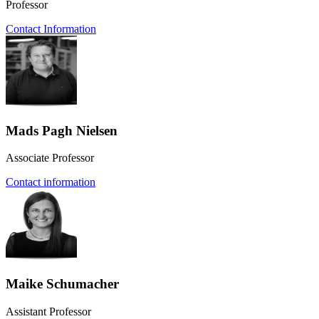
Professor
Contact Information
Mads Pagh Nielsen
Associate Professor
Contact information
Maike Schumacher
Assistant Professor