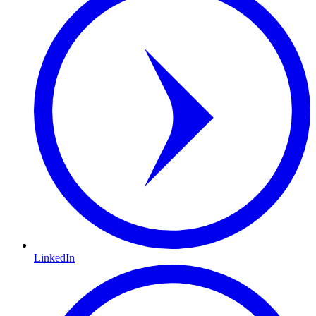
LinkedIn