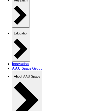
Research
Education
Innovation
AAU Space Group
About AAU Space