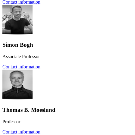
Contact information
Simon Bøgh
Associate Professor
Contact information
Thomas B. Moeslund
Professor
Contact information