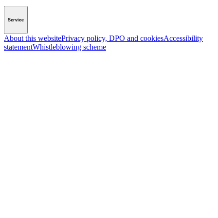
Service
About this website
Privacy policy, DPO and cookies
Accessibility
statement
Whistleblowing scheme