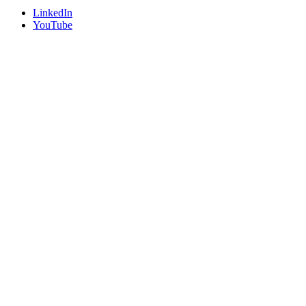
LinkedIn
YouTube