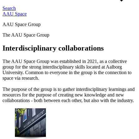
Search
AAU Space
AAU Space Group
The AAU Space Group
Interdisciplinary collaborations
The AAU Space Group was established in 2021, as a collective
group for the strong interdisciplinary skills located at Aalborg
University. Common to everyone in the group is the connection to
space via research.
The purpose of the group is to gather interdisciplinary learnings and
resources for the purpose of creating new knowledge and new
collaborations - both between each other, but also with the industry.