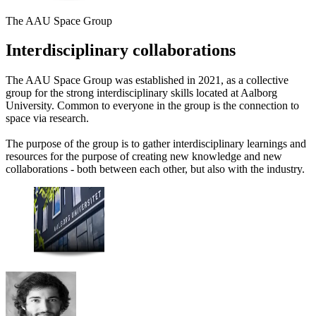
The AAU Space Group
Interdisciplinary collaborations
The AAU Space Group was established in 2021, as a collective
group for the strong interdisciplinary skills located at Aalborg
University. Common to everyone in the group is the connection to
space via research.
The purpose of the group is to gather interdisciplinary learnings and
resources for the purpose of creating new knowledge and new
collaborations - both between each other, but also with the industry.