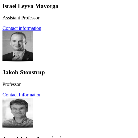
Israel Leyva Mayorga
Assistant Professor
Contact information
Jakob Stoustrup
Professor
Contact Information