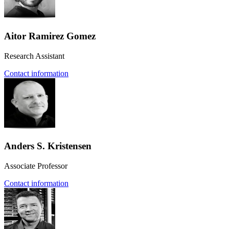
Aitor Ramirez Gomez
Research Assistant
Contact information
Anders S. Kristensen
Associate Professor
Contact information