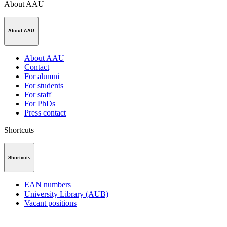
About AAU
About AAU
About AAU
Contact
For alumni
For students
For staff
For PhDs
Press contact
Shortcuts
Shortcuts
EAN numbers
University Library (AUB)
Vacant positions