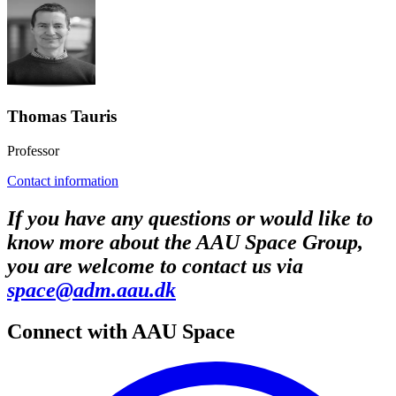
Thomas Tauris
Professor
Contact information
If you have any questions or would like to
know more about the AAU Space Group,
you are welcome to contact us via
space@adm.aau.dk
Connect with AAU Space